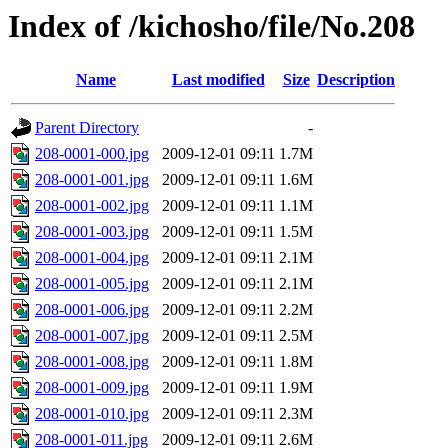
Index of /kichosho/file/No.208
Name
Last modified
Size
Description
Parent Directory
-
208-0001-000.jpg
2009-12-01 09:11
1.7M
208-0001-001.jpg
2009-12-01 09:11
1.6M
208-0001-002.jpg
2009-12-01 09:11
1.1M
208-0001-003.jpg
2009-12-01 09:11
1.5M
208-0001-004.jpg
2009-12-01 09:11
2.1M
208-0001-005.jpg
2009-12-01 09:11
2.1M
208-0001-006.jpg
2009-12-01 09:11
2.2M
208-0001-007.jpg
2009-12-01 09:11
2.5M
208-0001-008.jpg
2009-12-01 09:11
1.8M
208-0001-009.jpg
2009-12-01 09:11
1.9M
208-0001-010.jpg
2009-12-01 09:11
2.3M
208-0001-011.jpg
2009-12-01 09:11
2.6M