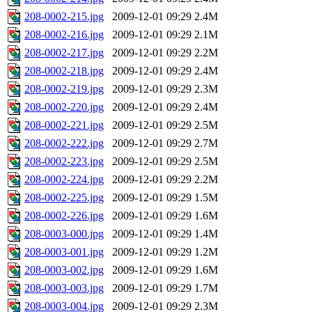
208-0002-215.jpg
2009-12-01 09:29
2.4M
208-0002-216.jpg
2009-12-01 09:29
2.1M
208-0002-217.jpg
2009-12-01 09:29
2.2M
208-0002-218.jpg
2009-12-01 09:29
2.4M
208-0002-219.jpg
2009-12-01 09:29
2.3M
208-0002-220.jpg
2009-12-01 09:29
2.4M
208-0002-221.jpg
2009-12-01 09:29
2.5M
208-0002-222.jpg
2009-12-01 09:29
2.7M
208-0002-223.jpg
2009-12-01 09:29
2.5M
208-0002-224.jpg
2009-12-01 09:29
2.2M
208-0002-225.jpg
2009-12-01 09:29
1.5M
208-0002-226.jpg
2009-12-01 09:29
1.6M
208-0003-000.jpg
2009-12-01 09:29
1.4M
208-0003-001.jpg
2009-12-01 09:29
1.2M
208-0003-002.jpg
2009-12-01 09:29
1.6M
208-0003-003.jpg
2009-12-01 09:29
1.7M
208-0003-004.jpg
2009-12-01 09:29
2.3M