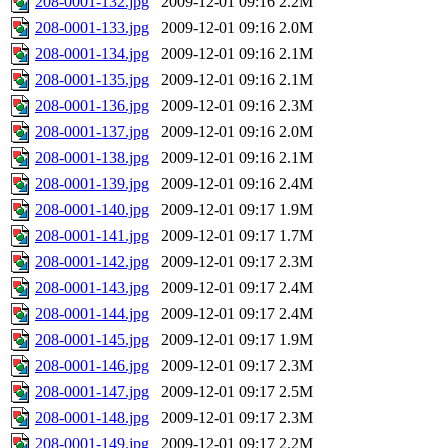
208-0001-132.jpg
2009-12-01 09:16
2.2M
208-0001-133.jpg
2009-12-01 09:16
2.0M
208-0001-134.jpg
2009-12-01 09:16
2.1M
208-0001-135.jpg
2009-12-01 09:16
2.1M
208-0001-136.jpg
2009-12-01 09:16
2.3M
208-0001-137.jpg
2009-12-01 09:16
2.0M
208-0001-138.jpg
2009-12-01 09:16
2.1M
208-0001-139.jpg
2009-12-01 09:16
2.4M
208-0001-140.jpg
2009-12-01 09:17
1.9M
208-0001-141.jpg
2009-12-01 09:17
1.7M
208-0001-142.jpg
2009-12-01 09:17
2.3M
208-0001-143.jpg
2009-12-01 09:17
2.4M
208-0001-144.jpg
2009-12-01 09:17
2.4M
208-0001-145.jpg
2009-12-01 09:17
1.9M
208-0001-146.jpg
2009-12-01 09:17
2.3M
208-0001-147.jpg
2009-12-01 09:17
2.5M
208-0001-148.jpg
2009-12-01 09:17
2.3M
208-0001-149.jpg
2009-12-01 09:17
2.2M