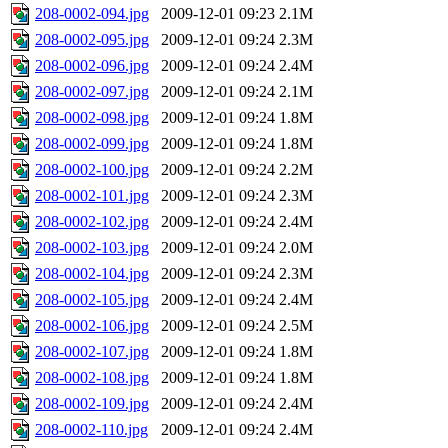
208-0002-094.jpg
2009-12-01 09:23
2.1M
208-0002-095.jpg
2009-12-01 09:24
2.3M
208-0002-096.jpg
2009-12-01 09:24
2.4M
208-0002-097.jpg
2009-12-01 09:24
2.1M
208-0002-098.jpg
2009-12-01 09:24
1.8M
208-0002-099.jpg
2009-12-01 09:24
1.8M
208-0002-100.jpg
2009-12-01 09:24
2.2M
208-0002-101.jpg
2009-12-01 09:24
2.3M
208-0002-102.jpg
2009-12-01 09:24
2.4M
208-0002-103.jpg
2009-12-01 09:24
2.0M
208-0002-104.jpg
2009-12-01 09:24
2.3M
208-0002-105.jpg
2009-12-01 09:24
2.4M
208-0002-106.jpg
2009-12-01 09:24
2.5M
208-0002-107.jpg
2009-12-01 09:24
1.8M
208-0002-108.jpg
2009-12-01 09:24
1.8M
208-0002-109.jpg
2009-12-01 09:24
2.4M
208-0002-110.jpg
2009-12-01 09:24
2.4M