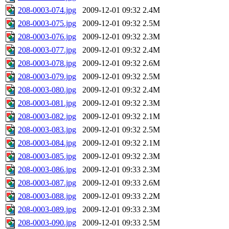
208-0003-074.jpg
2009-12-01 09:32
2.4M
208-0003-075.jpg
2009-12-01 09:32
2.5M
208-0003-076.jpg
2009-12-01 09:32
2.3M
208-0003-077.jpg
2009-12-01 09:32
2.4M
208-0003-078.jpg
2009-12-01 09:32
2.6M
208-0003-079.jpg
2009-12-01 09:32
2.5M
208-0003-080.jpg
2009-12-01 09:32
2.4M
208-0003-081.jpg
2009-12-01 09:32
2.3M
208-0003-082.jpg
2009-12-01 09:32
2.1M
208-0003-083.jpg
2009-12-01 09:32
2.5M
208-0003-084.jpg
2009-12-01 09:32
2.1M
208-0003-085.jpg
2009-12-01 09:32
2.3M
208-0003-086.jpg
2009-12-01 09:33
2.3M
208-0003-087.jpg
2009-12-01 09:33
2.6M
208-0003-088.jpg
2009-12-01 09:33
2.2M
208-0003-089.jpg
2009-12-01 09:33
2.3M
208-0003-090.jpg
2009-12-01 09:33
2.5M