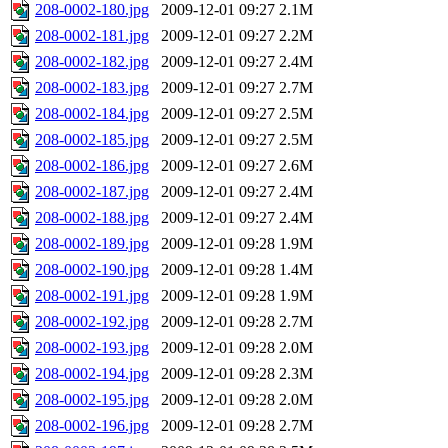
208-0002-180.jpg
2009-12-01 09:27
2.1M
208-0002-181.jpg
2009-12-01 09:27
2.2M
208-0002-182.jpg
2009-12-01 09:27
2.4M
208-0002-183.jpg
2009-12-01 09:27
2.7M
208-0002-184.jpg
2009-12-01 09:27
2.5M
208-0002-185.jpg
2009-12-01 09:27
2.5M
208-0002-186.jpg
2009-12-01 09:27
2.6M
208-0002-187.jpg
2009-12-01 09:27
2.4M
208-0002-188.jpg
2009-12-01 09:27
2.4M
208-0002-189.jpg
2009-12-01 09:28
1.9M
208-0002-190.jpg
2009-12-01 09:28
1.4M
208-0002-191.jpg
2009-12-01 09:28
1.9M
208-0002-192.jpg
2009-12-01 09:28
2.7M
208-0002-193.jpg
2009-12-01 09:28
2.0M
208-0002-194.jpg
2009-12-01 09:28
2.3M
208-0002-195.jpg
2009-12-01 09:28
2.0M
208-0002-196.jpg
2009-12-01 09:28
2.7M