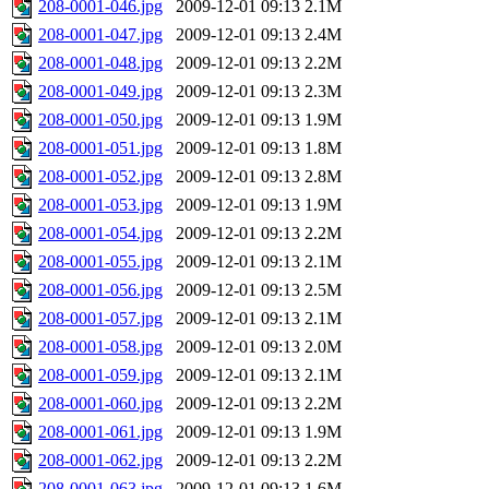
208-0001-046.jpg
2009-12-01 09:13
2.1M
208-0001-047.jpg
2009-12-01 09:13
2.4M
208-0001-048.jpg
2009-12-01 09:13
2.2M
208-0001-049.jpg
2009-12-01 09:13
2.3M
208-0001-050.jpg
2009-12-01 09:13
1.9M
208-0001-051.jpg
2009-12-01 09:13
1.8M
208-0001-052.jpg
2009-12-01 09:13
2.8M
208-0001-053.jpg
2009-12-01 09:13
1.9M
208-0001-054.jpg
2009-12-01 09:13
2.2M
208-0001-055.jpg
2009-12-01 09:13
2.1M
208-0001-056.jpg
2009-12-01 09:13
2.5M
208-0001-057.jpg
2009-12-01 09:13
2.1M
208-0001-058.jpg
2009-12-01 09:13
2.0M
208-0001-059.jpg
2009-12-01 09:13
2.1M
208-0001-060.jpg
2009-12-01 09:13
2.2M
208-0001-061.jpg
2009-12-01 09:13
1.9M
208-0001-062.jpg
2009-12-01 09:13
2.2M
208-0001-063.jpg
2009-12-01 09:13
1.6M