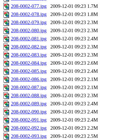
208-0002-077.jpg
2009-12-01 09:23
1.7M
208-0002-078.jpg
2009-12-01 09:23
1.8M
208-0002-079.jpg
2009-12-01 09:23
2.3M
208-0002-080.jpg
2009-12-01 09:23
2.3M
208-0002-081.jpg
2009-12-01 09:23
2.4M
208-0002-082.jpg
2009-12-01 09:23
2.3M
208-0002-083.jpg
2009-12-01 09:23
2.3M
208-0002-084.jpg
2009-12-01 09:23
2.6M
208-0002-085.jpg
2009-12-01 09:23
2.4M
208-0002-086.jpg
2009-12-01 09:23
2.1M
208-0002-087.jpg
2009-12-01 09:23
2.1M
208-0002-088.jpg
2009-12-01 09:23
2.3M
208-0002-089.jpg
2009-12-01 09:23
2.4M
208-0002-090.jpg
2009-12-01 09:23
2.4M
208-0002-091.jpg
2009-12-01 09:23
2.4M
208-0002-092.jpg
2009-12-01 09:23
2.2M
208-0002-093.jpg
2009-12-01 09:23
2.5M