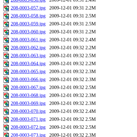
208-0003-057.jpg
2009-12-01 09:31
2.2M
208-0003-058.jpg
2009-12-01 09:31
2.5M
208-0003-059.jpg
2009-12-01 09:31
2.5M
208-0003-060.jpg
2009-12-01 09:31
2.2M
208-0003-061.jpg
2009-12-01 09:32
2.4M
208-0003-062.jpg
2009-12-01 09:32
2.2M
208-0003-063.jpg
2009-12-01 09:32
2.5M
208-0003-064.jpg
2009-12-01 09:32
2.2M
208-0003-065.jpg
2009-12-01 09:32
2.3M
208-0003-066.jpg
2009-12-01 09:32
2.3M
208-0003-067.jpg
2009-12-01 09:32
2.5M
208-0003-068.jpg
2009-12-01 09:32
2.3M
208-0003-069.jpg
2009-12-01 09:32
2.3M
208-0003-070.jpg
2009-12-01 09:32
2.4M
208-0003-071.jpg
2009-12-01 09:32
2.5M
208-0003-072.jpg
2009-12-01 09:32
2.5M
208-0003-073.jpg
2009-12-01 09:32
2.3M