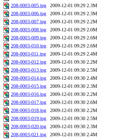
208-0003-005.jpg
2009-12-01 09:29
2.3M
208-0003-006.jpg
2009-12-01 09:29
2.3M
208-0003-007.jpg
2009-12-01 09:29
2.2M
208-0003-008.jpg
2009-12-01 09:29
2.0M
208-0003-009.jpg
2009-12-01 09:29
2.6M
208-0003-010.jpg
2009-12-01 09:29
2.6M
208-0003-011.jpg
2009-12-01 09:29
2.4M
208-0003-012.jpg
2009-12-01 09:30
2.2M
208-0003-013.jpg
2009-12-01 09:30
2.5M
208-0003-014.jpg
2009-12-01 09:30
2.4M
208-0003-015.jpg
2009-12-01 09:30
2.3M
208-0003-016.jpg
2009-12-01 09:30
2.2M
208-0003-017.jpg
2009-12-01 09:30
2.6M
208-0003-018.jpg
2009-12-01 09:30
2.2M
208-0003-019.jpg
2009-12-01 09:30
2.5M
208-0003-020.jpg
2009-12-01 09:30
2.3M
208-0003-021.jpg
2009-12-01 09:30
2.4M