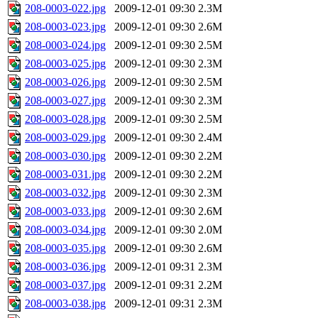
208-0003-022.jpg
2009-12-01 09:30
2.3M
208-0003-023.jpg
2009-12-01 09:30
2.6M
208-0003-024.jpg
2009-12-01 09:30
2.5M
208-0003-025.jpg
2009-12-01 09:30
2.3M
208-0003-026.jpg
2009-12-01 09:30
2.5M
208-0003-027.jpg
2009-12-01 09:30
2.3M
208-0003-028.jpg
2009-12-01 09:30
2.5M
208-0003-029.jpg
2009-12-01 09:30
2.4M
208-0003-030.jpg
2009-12-01 09:30
2.2M
208-0003-031.jpg
2009-12-01 09:30
2.2M
208-0003-032.jpg
2009-12-01 09:30
2.3M
208-0003-033.jpg
2009-12-01 09:30
2.6M
208-0003-034.jpg
2009-12-01 09:30
2.0M
208-0003-035.jpg
2009-12-01 09:30
2.6M
208-0003-036.jpg
2009-12-01 09:31
2.3M
208-0003-037.jpg
2009-12-01 09:31
2.2M
208-0003-038.jpg
2009-12-01 09:31
2.3M