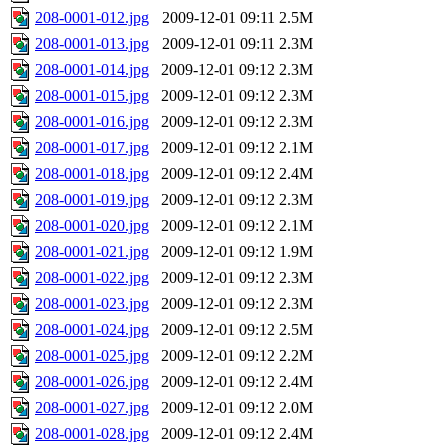
208-0001-012.jpg
2009-12-01 09:11
2.5M
208-0001-013.jpg
2009-12-01 09:11
2.3M
208-0001-014.jpg
2009-12-01 09:12
2.3M
208-0001-015.jpg
2009-12-01 09:12
2.3M
208-0001-016.jpg
2009-12-01 09:12
2.3M
208-0001-017.jpg
2009-12-01 09:12
2.1M
208-0001-018.jpg
2009-12-01 09:12
2.4M
208-0001-019.jpg
2009-12-01 09:12
2.3M
208-0001-020.jpg
2009-12-01 09:12
2.1M
208-0001-021.jpg
2009-12-01 09:12
1.9M
208-0001-022.jpg
2009-12-01 09:12
2.3M
208-0001-023.jpg
2009-12-01 09:12
2.3M
208-0001-024.jpg
2009-12-01 09:12
2.5M
208-0001-025.jpg
2009-12-01 09:12
2.2M
208-0001-026.jpg
2009-12-01 09:12
2.4M
208-0001-027.jpg
2009-12-01 09:12
2.0M
208-0001-028.jpg
2009-12-01 09:12
2.4M