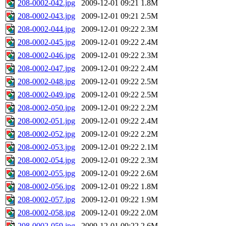
208-0002-042.jpg
2009-12-01 09:21
1.8M
208-0002-043.jpg
2009-12-01 09:21
2.5M
208-0002-044.jpg
2009-12-01 09:22
2.3M
208-0002-045.jpg
2009-12-01 09:22
2.4M
208-0002-046.jpg
2009-12-01 09:22
2.3M
208-0002-047.jpg
2009-12-01 09:22
2.4M
208-0002-048.jpg
2009-12-01 09:22
2.5M
208-0002-049.jpg
2009-12-01 09:22
2.5M
208-0002-050.jpg
2009-12-01 09:22
2.2M
208-0002-051.jpg
2009-12-01 09:22
2.4M
208-0002-052.jpg
2009-12-01 09:22
2.2M
208-0002-053.jpg
2009-12-01 09:22
2.1M
208-0002-054.jpg
2009-12-01 09:22
2.3M
208-0002-055.jpg
2009-12-01 09:22
2.6M
208-0002-056.jpg
2009-12-01 09:22
1.8M
208-0002-057.jpg
2009-12-01 09:22
1.9M
208-0002-058.jpg
2009-12-01 09:22
2.0M
208-0002-059.jpg
2009-12-01 09:22
2.6M