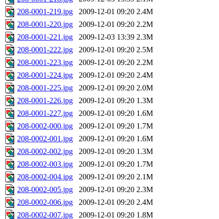
208-0001-219.jpg
2009-12-01 09:20
2.4M
208-0001-220.jpg
2009-12-01 09:20
2.2M
208-0001-221.jpg
2009-12-03 13:39
2.3M
208-0001-222.jpg
2009-12-01 09:20
2.5M
208-0001-223.jpg
2009-12-01 09:20
2.2M
208-0001-224.jpg
2009-12-01 09:20
2.4M
208-0001-225.jpg
2009-12-01 09:20
2.0M
208-0001-226.jpg
2009-12-01 09:20
1.3M
208-0001-227.jpg
2009-12-01 09:20
1.6M
208-0002-000.jpg
2009-12-01 09:20
1.7M
208-0002-001.jpg
2009-12-01 09:20
1.6M
208-0002-002.jpg
2009-12-01 09:20
1.3M
208-0002-003.jpg
2009-12-01 09:20
1.7M
208-0002-004.jpg
2009-12-01 09:20
2.1M
208-0002-005.jpg
2009-12-01 09:20
2.3M
208-0002-006.jpg
2009-12-01 09:20
2.4M
208-0002-007.jpg
2009-12-01 09:20
1.8M