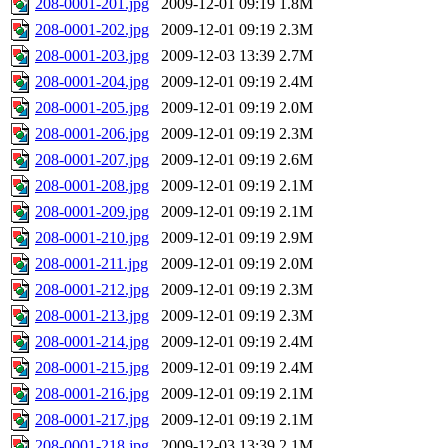
208-0001-201.jpg
2009-12-01 09:19
1.8M
208-0001-202.jpg
2009-12-01 09:19
2.3M
208-0001-203.jpg
2009-12-03 13:39
2.7M
208-0001-204.jpg
2009-12-01 09:19
2.4M
208-0001-205.jpg
2009-12-01 09:19
2.0M
208-0001-206.jpg
2009-12-01 09:19
2.3M
208-0001-207.jpg
2009-12-01 09:19
2.6M
208-0001-208.jpg
2009-12-01 09:19
2.1M
208-0001-209.jpg
2009-12-01 09:19
2.1M
208-0001-210.jpg
2009-12-01 09:19
2.9M
208-0001-211.jpg
2009-12-01 09:19
2.0M
208-0001-212.jpg
2009-12-01 09:19
2.3M
208-0001-213.jpg
2009-12-01 09:19
2.3M
208-0001-214.jpg
2009-12-01 09:19
2.4M
208-0001-215.jpg
2009-12-01 09:19
2.4M
208-0001-216.jpg
2009-12-01 09:19
2.1M
208-0001-217.jpg
2009-12-01 09:19
2.1M
208-0001-218.jpg
2009-12-03 13:39
2.1M