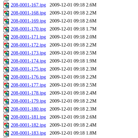
208-0001-167.jpg
2009-12-01 09:18
2.6M
208-0001-168.jpg
2009-12-01 09:18
2.2M
208-0001-169.jpg
2009-12-01 09:18
2.6M
208-0001-170.jpg
2009-12-01 09:18
1.7M
208-0001-171.jpg
2009-12-01 09:18
2.0M
208-0001-172.jpg
2009-12-01 09:18
2.2M
208-0001-173.jpg
2009-12-01 09:18
2.5M
208-0001-174.jpg
2009-12-01 09:18
1.9M
208-0001-175.jpg
2009-12-01 09:18
2.3M
208-0001-176.jpg
2009-12-01 09:18
2.2M
208-0001-177.jpg
2009-12-01 09:18
2.5M
208-0001-178.jpg
2009-12-01 09:18
2.4M
208-0001-179.jpg
2009-12-01 09:18
2.2M
208-0001-180.jpg
2009-12-01 09:18
2.3M
208-0001-181.jpg
2009-12-01 09:18
2.6M
208-0001-182.jpg
2009-12-01 09:18
2.4M
208-0001-183.jpg
2009-12-01 09:18
1.8M