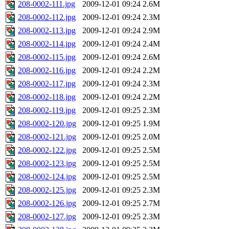
208-0002-111.jpg
2009-12-01 09:24
2.6M
208-0002-112.jpg
2009-12-01 09:24
2.3M
208-0002-113.jpg
2009-12-01 09:24
2.9M
208-0002-114.jpg
2009-12-01 09:24
2.4M
208-0002-115.jpg
2009-12-01 09:24
2.6M
208-0002-116.jpg
2009-12-01 09:24
2.2M
208-0002-117.jpg
2009-12-01 09:24
2.3M
208-0002-118.jpg
2009-12-01 09:24
2.2M
208-0002-119.jpg
2009-12-01 09:25
2.3M
208-0002-120.jpg
2009-12-01 09:25
1.9M
208-0002-121.jpg
2009-12-01 09:25
2.0M
208-0002-122.jpg
2009-12-01 09:25
2.5M
208-0002-123.jpg
2009-12-01 09:25
2.5M
208-0002-124.jpg
2009-12-01 09:25
2.5M
208-0002-125.jpg
2009-12-01 09:25
2.3M
208-0002-126.jpg
2009-12-01 09:25
2.7M
208-0002-127.jpg
2009-12-01 09:25
2.3M