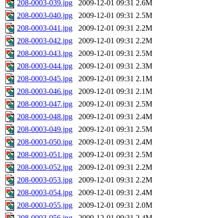
208-0003-039.jpg
2009-12-01 09:31
2.6M
208-0003-040.jpg
2009-12-01 09:31
2.5M
208-0003-041.jpg
2009-12-01 09:31
2.2M
208-0003-042.jpg
2009-12-01 09:31
2.2M
208-0003-043.jpg
2009-12-01 09:31
2.5M
208-0003-044.jpg
2009-12-01 09:31
2.3M
208-0003-045.jpg
2009-12-01 09:31
2.1M
208-0003-046.jpg
2009-12-01 09:31
2.1M
208-0003-047.jpg
2009-12-01 09:31
2.5M
208-0003-048.jpg
2009-12-01 09:31
2.4M
208-0003-049.jpg
2009-12-01 09:31
2.5M
208-0003-050.jpg
2009-12-01 09:31
2.4M
208-0003-051.jpg
2009-12-01 09:31
2.5M
208-0003-052.jpg
2009-12-01 09:31
2.2M
208-0003-053.jpg
2009-12-01 09:31
2.2M
208-0003-054.jpg
2009-12-01 09:31
2.4M
208-0003-055.jpg
2009-12-01 09:31
2.0M
208-0003-056.jpg
2009-12-01 09:31
2.4M