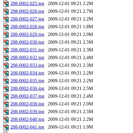
208-0002-025.jpg
2009-12-01 09:21
2.2M
208-0002-026.jpg
2009-12-01 09:21
2.7M
208-0002-027.jpg
2009-12-01 09:21
2.2M
208-0002-028.jpg
2009-12-01 09:21
1.8M
208-0002-029.jpg
2009-12-01 09:21
2.0M
208-0002-030.jpg
2009-12-01 09:21
2.5M
208-0002-031.jpg
2009-12-01 09:21
2.3M
208-0002-032.jpg
2009-12-01 09:21
2.4M
208-0002-033.jpg
2009-12-01 09:21
2.3M
208-0002-034.jpg
2009-12-01 09:21
2.2M
208-0002-035.jpg
2009-12-01 09:21
2.2M
208-0002-036.jpg
2009-12-01 09:21
2.5M
208-0002-037.jpg
2009-12-01 09:21
2.4M
208-0002-038.jpg
2009-12-01 09:21
2.0M
208-0002-039.jpg
2009-12-01 09:21
2.5M
208-0002-040.jpg
2009-12-01 09:21
2.2M
208-0002-041.jpg
2009-12-01 09:21
1.9M