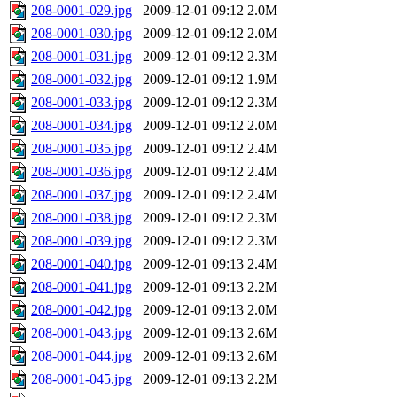
208-0001-029.jpg
2009-12-01 09:12
2.0M
208-0001-030.jpg
2009-12-01 09:12
2.0M
208-0001-031.jpg
2009-12-01 09:12
2.3M
208-0001-032.jpg
2009-12-01 09:12
1.9M
208-0001-033.jpg
2009-12-01 09:12
2.3M
208-0001-034.jpg
2009-12-01 09:12
2.0M
208-0001-035.jpg
2009-12-01 09:12
2.4M
208-0001-036.jpg
2009-12-01 09:12
2.4M
208-0001-037.jpg
2009-12-01 09:12
2.4M
208-0001-038.jpg
2009-12-01 09:12
2.3M
208-0001-039.jpg
2009-12-01 09:12
2.3M
208-0001-040.jpg
2009-12-01 09:13
2.4M
208-0001-041.jpg
2009-12-01 09:13
2.2M
208-0001-042.jpg
2009-12-01 09:13
2.0M
208-0001-043.jpg
2009-12-01 09:13
2.6M
208-0001-044.jpg
2009-12-01 09:13
2.6M
208-0001-045.jpg
2009-12-01 09:13
2.2M