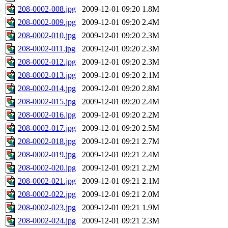
208-0002-008.jpg
2009-12-01 09:20
1.8M
208-0002-009.jpg
2009-12-01 09:20
2.4M
208-0002-010.jpg
2009-12-01 09:20
2.3M
208-0002-011.jpg
2009-12-01 09:20
2.3M
208-0002-012.jpg
2009-12-01 09:20
2.3M
208-0002-013.jpg
2009-12-01 09:20
2.1M
208-0002-014.jpg
2009-12-01 09:20
2.8M
208-0002-015.jpg
2009-12-01 09:20
2.4M
208-0002-016.jpg
2009-12-01 09:20
2.2M
208-0002-017.jpg
2009-12-01 09:20
2.5M
208-0002-018.jpg
2009-12-01 09:21
2.7M
208-0002-019.jpg
2009-12-01 09:21
2.4M
208-0002-020.jpg
2009-12-01 09:21
2.2M
208-0002-021.jpg
2009-12-01 09:21
2.1M
208-0002-022.jpg
2009-12-01 09:21
2.0M
208-0002-023.jpg
2009-12-01 09:21
1.9M
208-0002-024.jpg
2009-12-01 09:21
2.3M