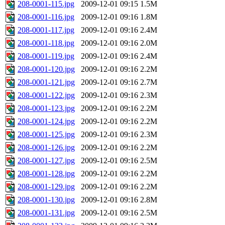
208-0001-115.jpg
2009-12-01 09:15
1.5M
208-0001-116.jpg
2009-12-01 09:16
1.8M
208-0001-117.jpg
2009-12-01 09:16
2.4M
208-0001-118.jpg
2009-12-01 09:16
2.0M
208-0001-119.jpg
2009-12-01 09:16
2.4M
208-0001-120.jpg
2009-12-01 09:16
2.2M
208-0001-121.jpg
2009-12-01 09:16
2.7M
208-0001-122.jpg
2009-12-01 09:16
2.3M
208-0001-123.jpg
2009-12-01 09:16
2.2M
208-0001-124.jpg
2009-12-01 09:16
2.2M
208-0001-125.jpg
2009-12-01 09:16
2.3M
208-0001-126.jpg
2009-12-01 09:16
2.2M
208-0001-127.jpg
2009-12-01 09:16
2.5M
208-0001-128.jpg
2009-12-01 09:16
2.2M
208-0001-129.jpg
2009-12-01 09:16
2.2M
208-0001-130.jpg
2009-12-01 09:16
2.8M
208-0001-131.jpg
2009-12-01 09:16
2.5M