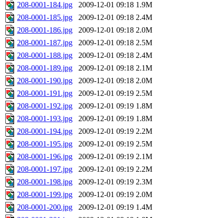
208-0001-184.jpg
2009-12-01 09:18
1.9M
208-0001-185.jpg
2009-12-01 09:18
2.4M
208-0001-186.jpg
2009-12-01 09:18
2.0M
208-0001-187.jpg
2009-12-01 09:18
2.5M
208-0001-188.jpg
2009-12-01 09:18
2.4M
208-0001-189.jpg
2009-12-01 09:18
2.1M
208-0001-190.jpg
2009-12-01 09:18
2.0M
208-0001-191.jpg
2009-12-01 09:19
2.5M
208-0001-192.jpg
2009-12-01 09:19
1.8M
208-0001-193.jpg
2009-12-01 09:19
1.8M
208-0001-194.jpg
2009-12-01 09:19
2.2M
208-0001-195.jpg
2009-12-01 09:19
2.5M
208-0001-196.jpg
2009-12-01 09:19
2.1M
208-0001-197.jpg
2009-12-01 09:19
2.2M
208-0001-198.jpg
2009-12-01 09:19
2.3M
208-0001-199.jpg
2009-12-01 09:19
2.0M
208-0001-200.jpg
2009-12-01 09:19
1.4M