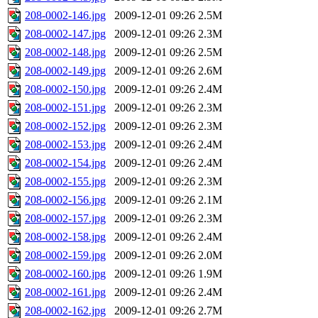
208-0002-146.jpg
2009-12-01 09:26
2.5M
208-0002-147.jpg
2009-12-01 09:26
2.3M
208-0002-148.jpg
2009-12-01 09:26
2.5M
208-0002-149.jpg
2009-12-01 09:26
2.6M
208-0002-150.jpg
2009-12-01 09:26
2.4M
208-0002-151.jpg
2009-12-01 09:26
2.3M
208-0002-152.jpg
2009-12-01 09:26
2.3M
208-0002-153.jpg
2009-12-01 09:26
2.4M
208-0002-154.jpg
2009-12-01 09:26
2.4M
208-0002-155.jpg
2009-12-01 09:26
2.3M
208-0002-156.jpg
2009-12-01 09:26
2.1M
208-0002-157.jpg
2009-12-01 09:26
2.3M
208-0002-158.jpg
2009-12-01 09:26
2.4M
208-0002-159.jpg
2009-12-01 09:26
2.0M
208-0002-160.jpg
2009-12-01 09:26
1.9M
208-0002-161.jpg
2009-12-01 09:26
2.4M
208-0002-162.jpg
2009-12-01 09:26
2.7M