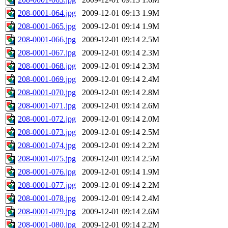
208-0001-064.jpg
2009-12-01 09:13
1.9M
208-0001-065.jpg
2009-12-01 09:14
1.9M
208-0001-066.jpg
2009-12-01 09:14
2.5M
208-0001-067.jpg
2009-12-01 09:14
2.3M
208-0001-068.jpg
2009-12-01 09:14
2.3M
208-0001-069.jpg
2009-12-01 09:14
2.4M
208-0001-070.jpg
2009-12-01 09:14
2.8M
208-0001-071.jpg
2009-12-01 09:14
2.6M
208-0001-072.jpg
2009-12-01 09:14
2.0M
208-0001-073.jpg
2009-12-01 09:14
2.5M
208-0001-074.jpg
2009-12-01 09:14
2.2M
208-0001-075.jpg
2009-12-01 09:14
2.5M
208-0001-076.jpg
2009-12-01 09:14
1.9M
208-0001-077.jpg
2009-12-01 09:14
2.2M
208-0001-078.jpg
2009-12-01 09:14
2.4M
208-0001-079.jpg
2009-12-01 09:14
2.6M
208-0001-080.jpg
2009-12-01 09:14
2.2M