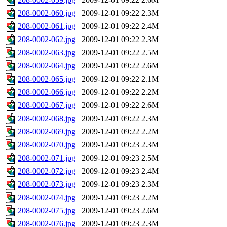
208-0002-060.jpg
2009-12-01 09:22
2.3M
208-0002-061.jpg
2009-12-01 09:22
2.4M
208-0002-062.jpg
2009-12-01 09:22
2.3M
208-0002-063.jpg
2009-12-01 09:22
2.5M
208-0002-064.jpg
2009-12-01 09:22
2.6M
208-0002-065.jpg
2009-12-01 09:22
2.1M
208-0002-066.jpg
2009-12-01 09:22
2.2M
208-0002-067.jpg
2009-12-01 09:22
2.6M
208-0002-068.jpg
2009-12-01 09:22
2.3M
208-0002-069.jpg
2009-12-01 09:22
2.2M
208-0002-070.jpg
2009-12-01 09:23
2.3M
208-0002-071.jpg
2009-12-01 09:23
2.5M
208-0002-072.jpg
2009-12-01 09:23
2.4M
208-0002-073.jpg
2009-12-01 09:23
2.3M
208-0002-074.jpg
2009-12-01 09:23
2.2M
208-0002-075.jpg
2009-12-01 09:23
2.6M
208-0002-076.jpg
2009-12-01 09:23
2.3M