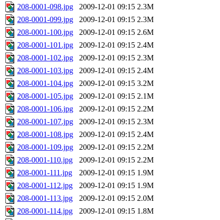
208-0001-098.jpg
2009-12-01 09:15
2.3M
208-0001-099.jpg
2009-12-01 09:15
2.3M
208-0001-100.jpg
2009-12-01 09:15
2.6M
208-0001-101.jpg
2009-12-01 09:15
2.4M
208-0001-102.jpg
2009-12-01 09:15
2.3M
208-0001-103.jpg
2009-12-01 09:15
2.4M
208-0001-104.jpg
2009-12-01 09:15
3.2M
208-0001-105.jpg
2009-12-01 09:15
2.1M
208-0001-106.jpg
2009-12-01 09:15
2.2M
208-0001-107.jpg
2009-12-01 09:15
2.3M
208-0001-108.jpg
2009-12-01 09:15
2.4M
208-0001-109.jpg
2009-12-01 09:15
2.2M
208-0001-110.jpg
2009-12-01 09:15
2.2M
208-0001-111.jpg
2009-12-01 09:15
1.9M
208-0001-112.jpg
2009-12-01 09:15
1.9M
208-0001-113.jpg
2009-12-01 09:15
2.0M
208-0001-114.jpg
2009-12-01 09:15
1.8M