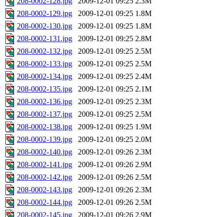
208-0002-128.jpg
2009-12-01 09:25
2.3M
208-0002-129.jpg
2009-12-01 09:25
1.8M
208-0002-130.jpg
2009-12-01 09:25
1.8M
208-0002-131.jpg
2009-12-01 09:25
2.8M
208-0002-132.jpg
2009-12-01 09:25
2.5M
208-0002-133.jpg
2009-12-01 09:25
2.5M
208-0002-134.jpg
2009-12-01 09:25
2.4M
208-0002-135.jpg
2009-12-01 09:25
2.1M
208-0002-136.jpg
2009-12-01 09:25
2.3M
208-0002-137.jpg
2009-12-01 09:25
2.5M
208-0002-138.jpg
2009-12-01 09:25
1.9M
208-0002-139.jpg
2009-12-01 09:25
2.0M
208-0002-140.jpg
2009-12-01 09:26
2.3M
208-0002-141.jpg
2009-12-01 09:26
2.9M
208-0002-142.jpg
2009-12-01 09:26
2.5M
208-0002-143.jpg
2009-12-01 09:26
2.3M
208-0002-144.jpg
2009-12-01 09:26
2.5M
208-0002-145.jpg
2009-12-01 09:26
2.9M