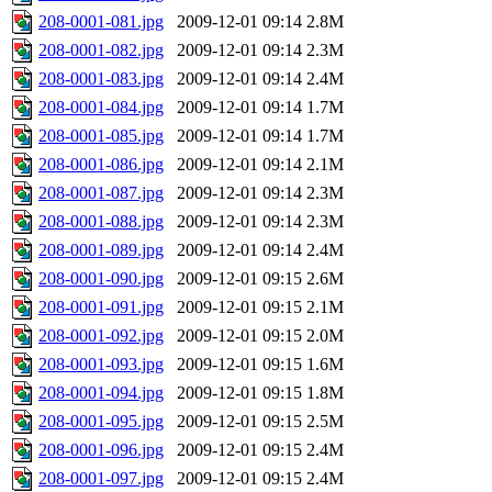
208-0001-081.jpg
2009-12-01 09:14
2.8M
208-0001-082.jpg
2009-12-01 09:14
2.3M
208-0001-083.jpg
2009-12-01 09:14
2.4M
208-0001-084.jpg
2009-12-01 09:14
1.7M
208-0001-085.jpg
2009-12-01 09:14
1.7M
208-0001-086.jpg
2009-12-01 09:14
2.1M
208-0001-087.jpg
2009-12-01 09:14
2.3M
208-0001-088.jpg
2009-12-01 09:14
2.3M
208-0001-089.jpg
2009-12-01 09:14
2.4M
208-0001-090.jpg
2009-12-01 09:15
2.6M
208-0001-091.jpg
2009-12-01 09:15
2.1M
208-0001-092.jpg
2009-12-01 09:15
2.0M
208-0001-093.jpg
2009-12-01 09:15
1.6M
208-0001-094.jpg
2009-12-01 09:15
1.8M
208-0001-095.jpg
2009-12-01 09:15
2.5M
208-0001-096.jpg
2009-12-01 09:15
2.4M
208-0001-097.jpg
2009-12-01 09:15
2.4M