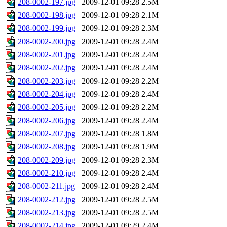
208-0002-197.jpg
2009-12-01 09:28
2.5M
208-0002-198.jpg
2009-12-01 09:28
2.1M
208-0002-199.jpg
2009-12-01 09:28
2.3M
208-0002-200.jpg
2009-12-01 09:28
2.4M
208-0002-201.jpg
2009-12-01 09:28
2.4M
208-0002-202.jpg
2009-12-01 09:28
2.4M
208-0002-203.jpg
2009-12-01 09:28
2.2M
208-0002-204.jpg
2009-12-01 09:28
2.4M
208-0002-205.jpg
2009-12-01 09:28
2.2M
208-0002-206.jpg
2009-12-01 09:28
2.4M
208-0002-207.jpg
2009-12-01 09:28
1.8M
208-0002-208.jpg
2009-12-01 09:28
1.9M
208-0002-209.jpg
2009-12-01 09:28
2.3M
208-0002-210.jpg
2009-12-01 09:28
2.4M
208-0002-211.jpg
2009-12-01 09:28
2.4M
208-0002-212.jpg
2009-12-01 09:28
2.5M
208-0002-213.jpg
2009-12-01 09:28
2.5M
208-0002-214.jpg
2009-12-01 09:29
2.4M