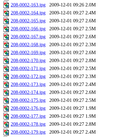
208-0002-163.jpg
2009-12-01 09:26
2.0M
208-0002-164.jpg
2009-12-01 09:27
2.4M
208-0002-165.jpg
2009-12-01 09:27
2.6M
208-0002-166.jpg
2009-12-01 09:27
2.5M
208-0002-167.jpg
2009-12-01 09:27
2.6M
208-0002-168.jpg
2009-12-01 09:27
2.3M
208-0002-169.jpg
2009-12-01 09:27
2.6M
208-0002-170.jpg
2009-12-01 09:27
2.8M
208-0002-171.jpg
2009-12-01 09:27
2.5M
208-0002-172.jpg
2009-12-01 09:27
2.3M
208-0002-173.jpg
2009-12-01 09:27
2.4M
208-0002-174.jpg
2009-12-01 09:27
2.6M
208-0002-175.jpg
2009-12-01 09:27
2.5M
208-0002-176.jpg
2009-12-01 09:27
1.9M
208-0002-177.jpg
2009-12-01 09:27
1.9M
208-0002-178.jpg
2009-12-01 09:27
2.8M
208-0002-179.jpg
2009-12-01 09:27
2.4M