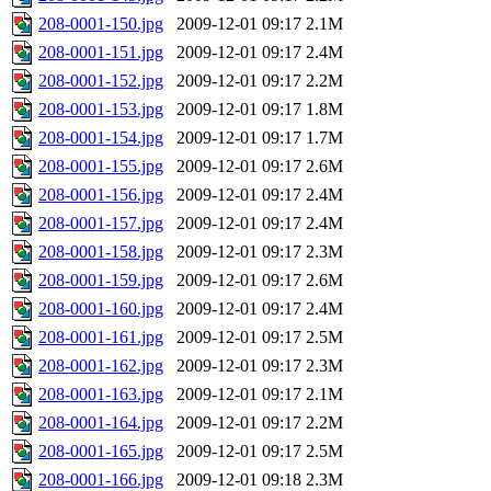
208-0001-150.jpg
2009-12-01 09:17
2.1M
208-0001-151.jpg
2009-12-01 09:17
2.4M
208-0001-152.jpg
2009-12-01 09:17
2.2M
208-0001-153.jpg
2009-12-01 09:17
1.8M
208-0001-154.jpg
2009-12-01 09:17
1.7M
208-0001-155.jpg
2009-12-01 09:17
2.6M
208-0001-156.jpg
2009-12-01 09:17
2.4M
208-0001-157.jpg
2009-12-01 09:17
2.4M
208-0001-158.jpg
2009-12-01 09:17
2.3M
208-0001-159.jpg
2009-12-01 09:17
2.6M
208-0001-160.jpg
2009-12-01 09:17
2.4M
208-0001-161.jpg
2009-12-01 09:17
2.5M
208-0001-162.jpg
2009-12-01 09:17
2.3M
208-0001-163.jpg
2009-12-01 09:17
2.1M
208-0001-164.jpg
2009-12-01 09:17
2.2M
208-0001-165.jpg
2009-12-01 09:17
2.5M
208-0001-166.jpg
2009-12-01 09:18
2.3M